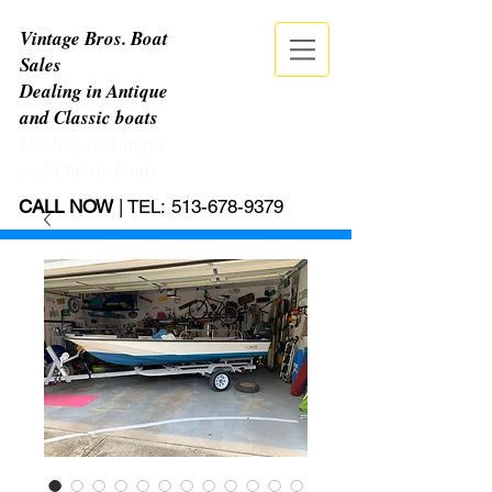
Vintage Bros. Boat
Sales
Dealing in Antique
and Classic boats
Dealing in Antique
and Classic boats
CALL NOW
| TEL:
513-678-9379