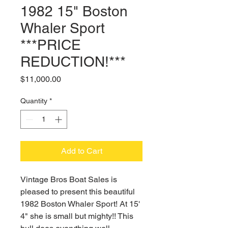
1982 15" Boston
Whaler Sport
***PRICE
REDUCTION!***
Price
$11,000.00
Quantity
*
Add to Cart
Vintage Bros Boat Sales is
pleased to present this beautiful
1982 Boston Whaler Sport! At 15'
4" she is small but mighty!! This