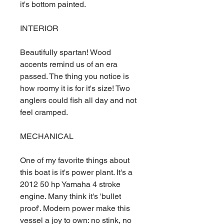
it's bottom painted.
INTERIOR
Beautifully spartan! Wood
accents remind us of an era
passed. The thing you notice is
how roomy it is for it's size! Two
anglers could fish all day and not
feel cramped.
MECHANICAL
One of my favorite things about
this boat is it's power plant. It's a
2012 50 hp Yamaha 4 stroke
engine. Many think it's 'bullet
proof'. Modern power make this
vessel a joy to own: no stink, no