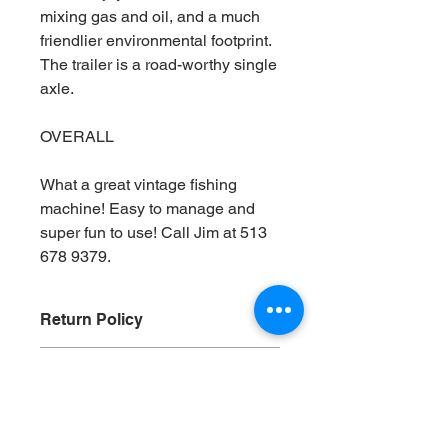
mixing gas and oil, and a much
friendlier environmental footprint.
The trailer is a road-worthy single
axle.
OVERALL
What a great vintage fishing
machine! Easy to manage and
super fun to use! Call Jim at 513
678 9379.
Return Policy
Vintage Bros Boat Sales always
Shipping Policy
recommends that any prospective
purchaser either inspect the boat
Vintage Bros. Boat Sales is happy to
themselves or hire a third-party
help in any prospective purchaser
inspector to examine the boat as a