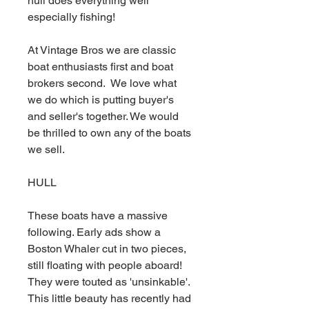
hull does everything well
especially fishing!
At Vintage Bros we are classic
boat enthusiasts first and boat
brokers second. We love what
we do which is putting buyer's
and seller's together. We would
be thrilled to own any of the boats
we sell.
HULL
These boats have a massive
following. Early ads show a
Boston Whaler cut in two pieces,
still floating with people aboard!
They were touted as 'unsinkable'.
This little beauty has recently had