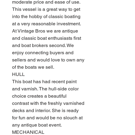
moderate price and ease of use.
This vessel is a great way to get
into the hobby of classic boating
at a very reasonable investment.
At Vintage Bros we are antique
and classic boat enthusiasts first
and boat brokers second. We
enjoy connecting buyers and
sellers and would love to own any
of the boats we sell.
HULL
This boat has had recent paint
and varnish. The hull-side color
choice creates a beautiful
contrast with the freshly varnished
decks and interior. She is ready
for fun and would be no slouch at
any antique boat event.
MECHANICAL