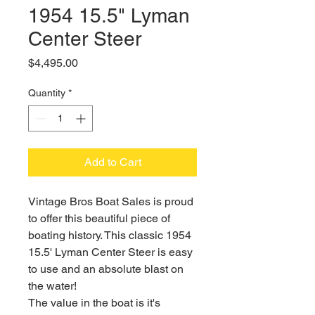
1954 15.5" Lyman
Center Steer
Price
$4,495.00
Quantity
*
Add to Cart
Vintage Bros Boat Sales is proud
to offer this beautiful piece of
boating history. This classic 1954
15.5' Lyman Center Steer is easy
to use and an absolute blast on
the water!
The value in the boat is it's