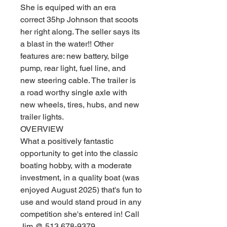
She is equiped with an era
correct 35hp Johnson that scoots
her right along. The seller says its
a blast in the water!! Other
features are: new battery, bilge
pump, rear light, fuel line, and
new steering cable. The trailer is
a road worthy single axle with
new wheels, tires, hubs, and new
trailer lights.
OVERVIEW
What a positively fantastic
opportunity to get into the classic
boating hobby, with a moderate
investment, in a quality boat (was
enjoyed August 2025) that's fun to
use and would stand proud in any
competition she's entered in! Call
Jim @ 513 678-9379.