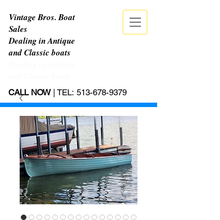
Vintage Bros. Boat
Sales
Dealing in Antique
and Classic boats
Dealing in Antique
and Classic boats
CALL NOW
| TEL:
513-678-9379