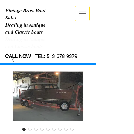
Vintage Bros. Boat
Sales
Dealing in Antique
and Classic boats
Dealing in Antique
and Classic boats
CALL NOW
| TEL:
513-678-9379