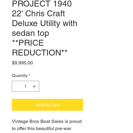
PROJECT 1940
22' Chris Craft
Deluxe Utility with
sedan top
**PRICE
REDUCTION**
Price
$9,995.00
Quantity
*
Add to Cart
Vintage Bros Boat Sales is proud
to offer this beautiful pre-war