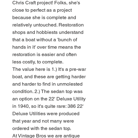
Chris Craft project! Folks, she's
close to perfect as a project
because she is complete and
relatively untouched. Restoration
shops and hobbiests understand
that a boat without a 'bunch of
hands in it' over time means the
restoration is easier and often
less costly, to complete.
The value here is 1.) It's a pre-war
boat, and these are getting harder
and harder to find in unmolested
condition. 2.) The sedan top was
an option on the 22' Deluxe Utility
in 1940, so it's quite rare: 386 22'
Deluxe Utilities were produced
that year and not many were
ordered with the sedan top.
At Vintage Bros we are antique