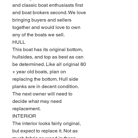
and classic boat enthusiasts first
and boat brokers second. We love
bringing buyers and sellers
together and would love to own
any of the boats we sell.
HULL
This boat has its original bottom,
hullsides, and top as best as can
be determined. Like all original 80
+ year old boats, plan on
replacing the bottom. Hull side
planks are in decent condition.
The next owner will need to
decide what may need
replacement.
INTERIOR
The interior looks fairly original,
but expect to replace it. Not as