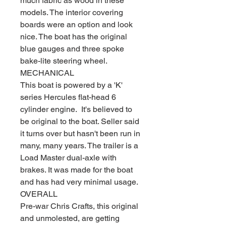
much fabric as wood in these
models. The interior covering
boards were an option and look
nice. The boat has the original
blue gauges and three spoke
bake-lite steering wheel.
MECHANICAL
This boat is powered by a 'K'
series Hercules flat-head 6
cylinder engine. It's believed to
be original to the boat. Seller said
it turns over but hasn't been run in
many, many years. The trailer is a
Load Master dual-axle with
brakes. It was made for the boat
and has had very minimal usage.
OVERALL
Pre-war Chris Crafts, this original
and unmolested, are getting