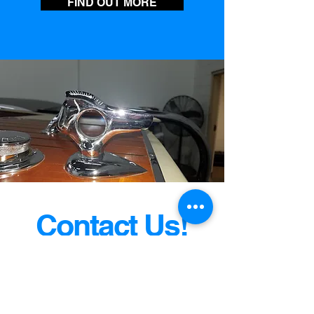
FIND OUT MORE
Contact Us!
And Take Home A Fine Classic
Boat Today!
jim@VintageBrosboatsales.com