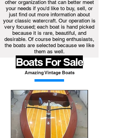
other organization that can better meet
your needs if you'd like to buy, sell, or
just find out more information about
your classic watercraft. Our operation is
very focused; each boat is hand picked
because it is rare, beautiful, and
desirable. Of course being enthusiasts,
the boats are selected because we like
them as well.
Boats For Sale
Amazing Vintage Boats