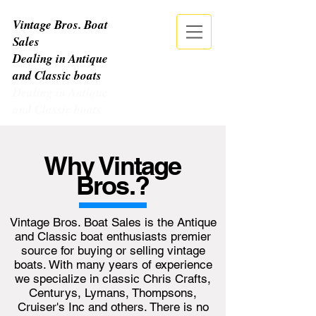
Vintage Bros. Boat
Sales
Dealing in Antique
and Classic boats
Dealing in Antique
and Classic boats
CALL NOW
| TEL:
513-678-9379
Why Vintage
Bros.?
Vintage Bros. Boat Sales is the Antique
and Classic boat enthusiasts premier
source for buying or selling vintage
boats. With many years of experience
we specialize in classic Chris Crafts,
Centurys, Lymans, Thompsons,
Cruiser's Inc and others. There is no