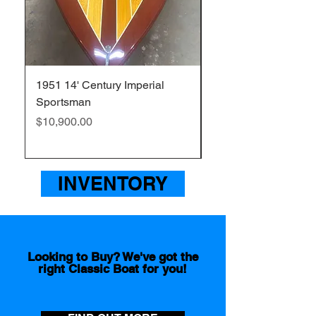
1951 14' Century Imperial
1957 20' Chris Craft
Sportsman
Sportsman
Price
Price
$10,900.00
$26,000.00
INVENTORY
Looking to Buy? We've got the
right Classic Boat for you!